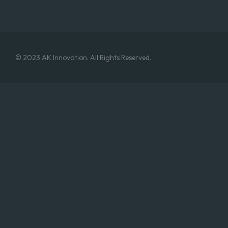
© 2023 AK Innovation. All Rights Reserved.