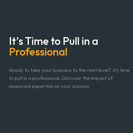
It’s Time to Pull in a
Professional
Ready to take your business to the next level? It’s time
to pull in a professional. Discover the impact of
seasoned expertise on your success.