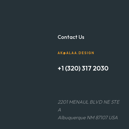
Contact Us
AK@ALAA.DESIGN
+1 (320) 317 2030
2201 MENAUL BLVD NE STE
A
Albuquerque NM 87107 USA